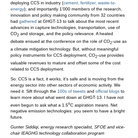
deploying CCS in industry (
cement, fertilizer, waste-to-
energy
); and importantly 1’000 members of the research,
innovation and policy making community from 32 countries
had
gathered
at GHGT-13 to talk about the most recent
advances in capture technologies, transportation, use of
CO
and storage, and the policy relevance. A heated
2
debate ensued at the conference on the role of CO
-use as
2
a climate mitigation technology. But, without meaningful
policy instruments for CCS deployment, CO
-use provides
2
valuable revenues to mature and offset some of the cost
related to CCS deployment.
So: CCS is a fact, it works, it’s safe and is moving from the
energy sector into other sectors of economic activity. We
need it. Sift through the
100s of tweets
and
official blogs
to
learn more about what went down at GHGT-13. I have not
o
even begun to ask what a 1.5
C aspiration means. Net
negative emission technologies: you seem to have a bright
future.
Gunter Siddiqi, energy research specialist, SFOE and vice-
chair IEAGHG technology collaboration program