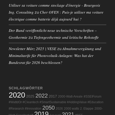
Utiliser sa voiture comme stockage d'énergie - Bourgeois
Ing. Consulting
Cher OFEN : Puis-je utiliser ma voiture
zu
électrique comme batterie déjà aujourd’hui ?
Der Bund veröffentlicht neue technische Vorschriften –
Geothermie
Tiefengeothermie und kritische Rohstoffe
zu
Newsletter März 2025 | VESE
Abnahmevergütung und
zu
Minimaltarife für Photovoltaik-Anlagen: Was hat der
Bundesrat für 2026 beschlossen?
SCHLAGWÖRTER
2020
2022
2025
2017
2000-Watt-Areale
#SSEIForum
#WattdOr #Cleantech #SmartSustainable #AddingValue #Education
2050
#Research #Innovation
2026
2000 watts
2. Etappe
2000-
2019
2021