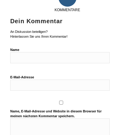
KOMMENTARE
Dein Kommentar
An Diskussion beteiligen?
Hinterlassen Sie uns Ihren Kommentar!
Name
E-Mail-Adresse
Name, E-Mail-Adresse und Website in diesem Browser für
meinen nächsten Kommentar speichern.