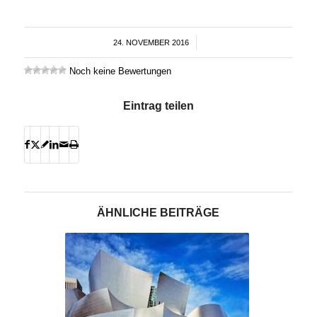
24. NOVEMBER 2016
/
Noch keine Bewertungen
Eintrag teilen
ÄHNLICHE BEITRÄGE