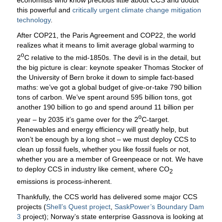
this powerful and
critically urgent climate change mitigation
technology
.
After COP21, the Paris Agreement and COP22, the world
realizes what it means to limit average global warming to
o
2
C relative to the mid-1850s. The devil is in the detail, but
the big picture is clear: keynote speaker Thomas Stocker of
the University of Bern broke it down to simple fact-based
maths: we’ve got a global budget of give-or-take 790 billion
tons of carbon. We’ve spent around 595 billion tons, got
another 190 billion to go and spend around 11 billion per
o
year – by 2035 it’s game over for the 2
C-target.
Renewables and energy efficiency will greatly help, but
won’t be enough by a long shot – we must deploy CCS to
clean up fossil fuels, whether you like fossil fuels or not,
whether you are a member of Greenpeace or not. We have
to deploy CCS in industry like cement, where CO
2
emissions is process-inherent.
Thankfully, the CCS world has delivered some major CCS
projects (
Shell’s Quest project
,
SaskPower’s Boundary Dam
3
project); Norway’s state enterprise Gassnova is looking at