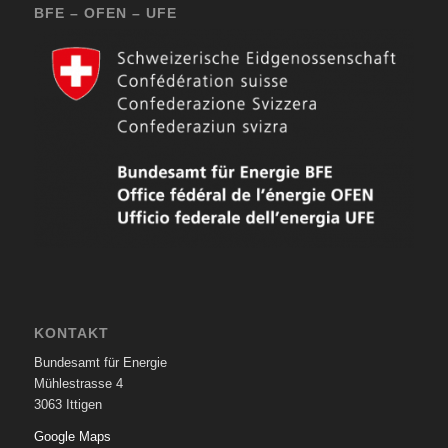
BFE – OFEN – UFE
KONTAKT
Bundesamt für Energie
Mühlestrasse 4
3063 Ittigen
Google Maps