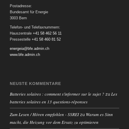
Postadresse:
Bundesamt für Energie
3003 Bern
Telefon- und Telefaxnummern:
Hauszentrale
+41 58 462 56 11
Pressestelle
+41 58 460 81 52
energeia@bfe.admin.ch
www.bfe.admin.ch
NEUSTE KOMMENTARE
Batteries solaires : comment s'informer sur le sujet ?
Les
zu
batteries solaires en 13 questions-réponses
Zum Lesen / Hören empfohlen - SSREI
Warum es Sinn
zu
macht, die Heizung vor dem Ersatz zu optimieren