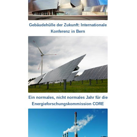
Gebäudehülle der Zukunft: Internationale
Konferenz in Bern
Ein normales, nicht normales Jahr für die
Energieforschungskommission CORE