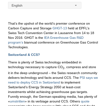
English
That’s the upshot of the world’s premier conference on
Carbon Capture and Storage
GHGT-13
held at EPFL’s
Swiss Tech Convention Center in Lausanne from 14 to 18
Nov 2016. GHGT is the
IEA Greenhouse Gas R&D
program’s
biannual conference on Greenhouse Gas Control
Technologies.
Switzerland & CCS?
There is plenty of Swiss technology embedded in
technology necessary to capture CO
, compress and store
2
it in the deep underground – the Swiss research community
delivers technology and facts around CCS. The
PSI says we
need to deploy CCS in Switzerland
to implement
Switzerland’s Energy Strategy 2050 at least-cost
investments whilst achieving greenhouse gas targets.
Funnily enough, the German-speaking media, has plenty of
«
umstritten
» in its verbiage around CCS. Others
quote
economists who know precious little about CCS and doubt