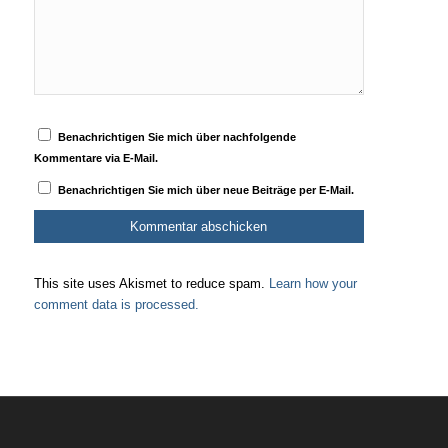
Benachrichtigen Sie mich über nachfolgende
Kommentare via E-Mail.
Benachrichtigen Sie mich über neue Beiträge per E-Mail.
This site uses Akismet to reduce spam.
Learn how your
comment data is processed.