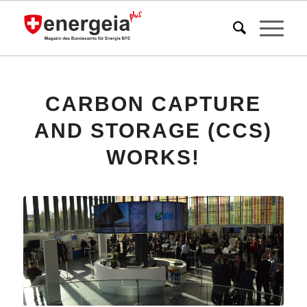
CARBON CAPTURE
AND STORAGE (CCS)
WORKS!