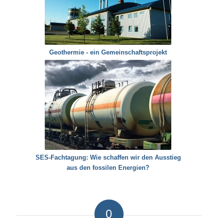
Geothermie - ein Gemeinschaftsprojekt
SES-Fachtagung: Wie schaffen wir den Ausstieg
aus den fossilen Energien?
0