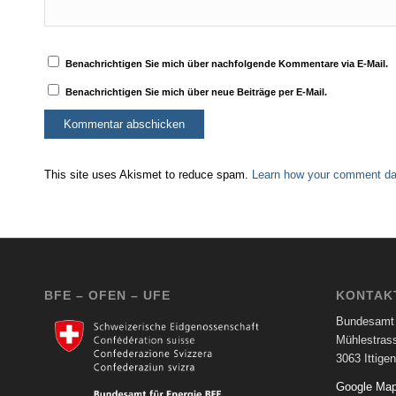
Benachrichtigen Sie mich über nachfolgende Kommentare via E-Mail.
Benachrichtigen Sie mich über neue Beiträge per E-Mail.
This site uses Akismet to reduce spam.
Learn how your comment dat
BFE – OFEN – UFE
KONTAK
Bundesamt 
Mühlestras
3063 Ittigen
Google Ma