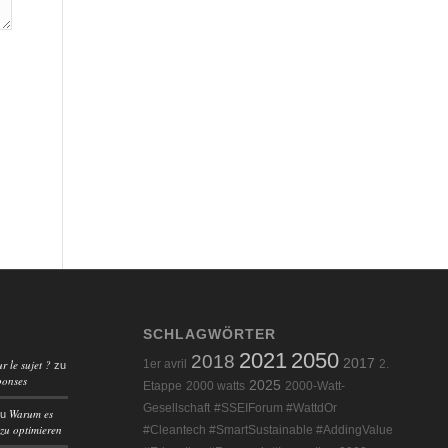
SCHLAGWÖRTER
2021
2050
2018
2017
r le sujet ?
1er avril
2.
zu
ponses
2025
Etappe
2000 watts
2000-Watt-
Gesellschaft
#SSEIForum #WattdOr
Warum es
zu
 zu optimieren
#Cleantech #SmartSustainable #AddingValue