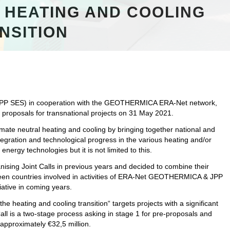
 HEATING AND COOLING
NSITION
JPP SES) in cooperation with the GEOTHERMICA ERA-Net network,
or proposals for transnational projects on 31 May 2021.
limate neutral heating and cooling by bringing together national and
gration and technological progress in the various heating and/or
nergy technologies but it is not limited to this.
ng Joint Calls in previous years and decided to combine their
teen countries involved in activities of ERA-Net GEOTHERMICA & JPP
iative in coming years.
heating and cooling transition“ targets projects with a significant
Call is a two-stage process asking in stage 1 for pre-proposals and
 approximately €32,5 million.