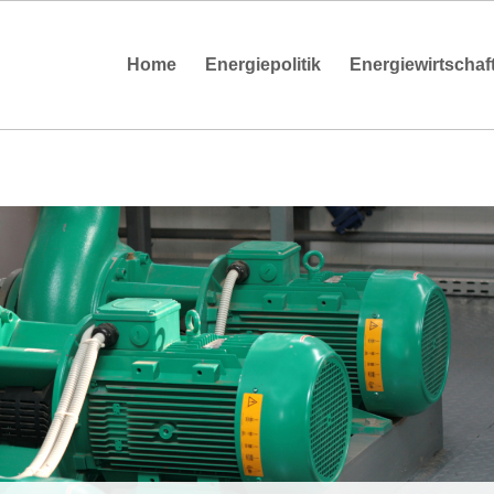
Home
Energiepolitik
Energiewirtschaf