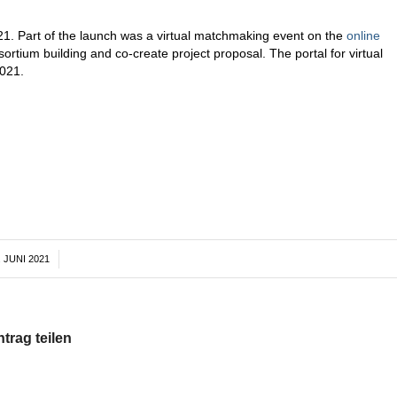
21. Part of the launch was a virtual matchmaking event on the
online
ortium building and co-create project proposal. The portal for virtual
021.
. JUNI 2021
/
ntrag teilen