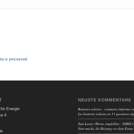
a is processed.
T
NEUSTE KOMMENTARE
für Energie
Batteries solaires : comment s'informer su
Les batteries solaires en 13 questions-ré
se 4
Zum Lesen / Hören empfohlen - SSREI
Sinn macht, die Heizung vor dem Ersatz
ps