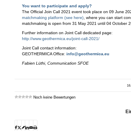
You want to participate and apply?
The Official Join Call 2021 event took place on 09 June 20
matchmaking platform (see here)
, where you can start cons
matchmaking is open from 31 May 2021 until 04 October 2
Further information on Joint Call dedicated page:
http://www.geothermica.eu/joint-call-2021/
Joint Call contact information:
GEOTHERMICA Office:
info@geothermica.eu
Fabien Lüthi, Communication SFOE
16
Noch keine Bewertungen
Ei