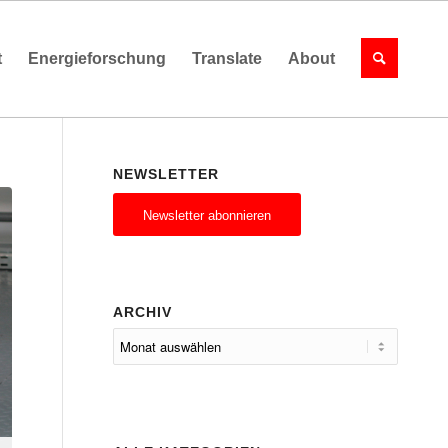
t
Energieforschung
Translate
About
NEWSLETTER
Newsletter abonnieren
ARCHIV