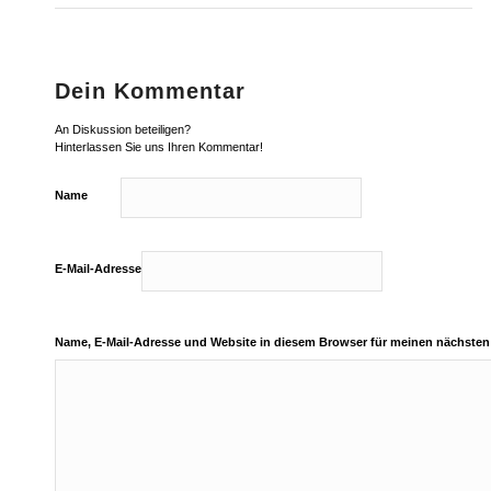
Dein Kommentar
An Diskussion beteiligen?
Hinterlassen Sie uns Ihren Kommentar!
Name
E-Mail-Adresse
Name, E-Mail-Adresse und Website in diesem Browser für meinen nächste