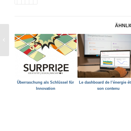
ÄHNLI
DeCarbCH: Was will
das SWEET-
Konsortium erreichen?
Überraschung als Schlüssel für
Le dashboard de l’énergie ét
Innovation
son contenu