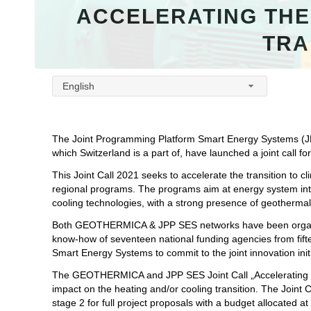
ACCELERATING THE
TRA
English
The Joint Programming Platform Smart Energy Systems (
which Switzerland is a part of, have launched a joint call f
This Joint Call 2021 seeks to accelerate the transition to c
regional programs. The programs aim at energy system inte
cooling technologies, with a strong presence of geothermal e
Both GEOTHERMICA & JPP SES networks have been organisi
know-how of seventeen national funding agencies from fif
Smart Energy Systems to commit to the joint innovation init
The GEOTHERMICA and JPP SES Joint Call „Accelerating the 
impact on the heating and/or cooling transition. The Joint 
stage 2 for full project proposals with a budget allocated at