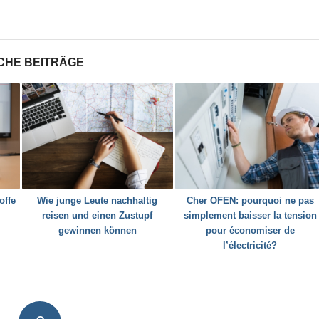
CHE BEITRÄGE
offe
Wie junge Leute nachhaltig
Cher OFEN: pourquoi ne pas
reisen und einen Zustupf
simplement baisser la tension
gewinnen können
pour économiser de
l’électricité?