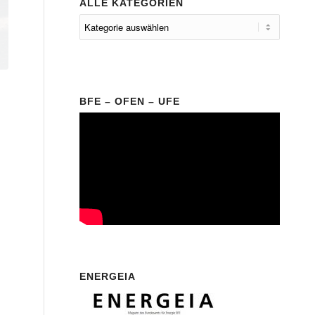
ALLE KATEGORIEN
BFE – OFEN – UFE
ENERGEIA