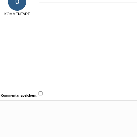
0
KOMMENTARE
n Kommentar speichern.