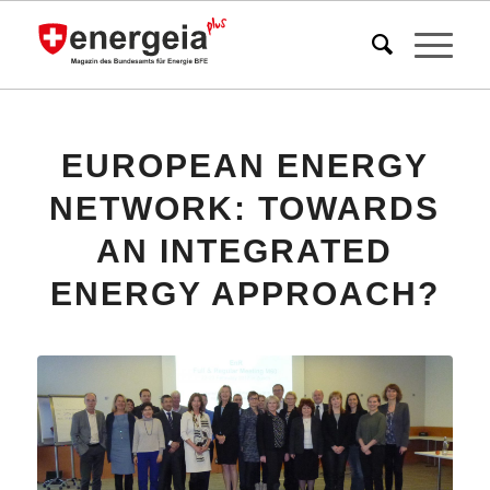
EUROPEAN ENERGY
NETWORK: TOWARDS
AN INTEGRATED
ENERGY APPROACH?