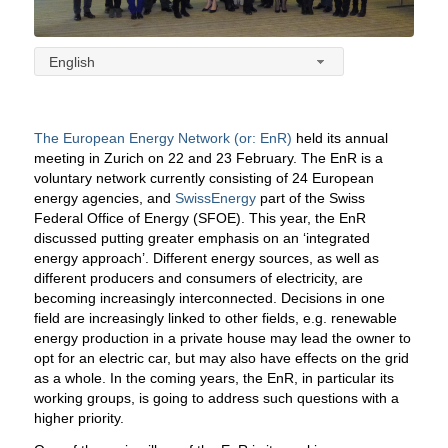
English
The European Energy Network (or: EnR)
held its annual
meeting in Zurich on 22 and 23 February. The EnR is a
voluntary network currently consisting of 24 European
energy agencies, and
SwissEnergy
part of the Swiss
Federal Office of Energy (SFOE). This year, the EnR
discussed putting greater emphasis on an ‘integrated
energy approach’. Different energy sources, as well as
different producers and consumers of electricity, are
becoming increasingly interconnected.
Decisions in one
field are increasingly linked to other fields, e.g. renewable
energy production in a private house may lead the owner to
opt for an electric car, but may also have effects on the grid
as a whole. In the coming years, the EnR, in particular its
working groups, is going to address such questions with a
higher priority.