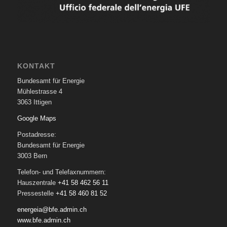
KONTAKT
Bundesamt für Energie
Mühlestrasse 4
3063 Ittigen
Google Maps
Postadresse:
Bundesamt für Energie
3003 Bern
Telefon- und Telefaxnummern:
Hauszentrale
+41 58 462 56 11
Pressestelle
+41 58 460 81 52
energeia@bfe.admin.ch
www.bfe.admin.ch