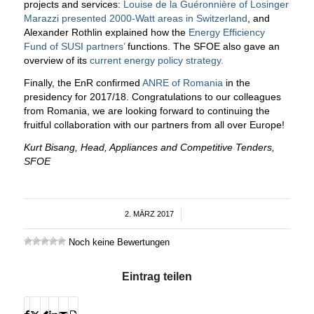
projects and services:
Louise de la Guéronnière of Losinger
Marazzi presented 2000-Watt areas in Switzerland
, and
Alexander Rothlin explained how the
Energy Efficiency
Fund of SUSI partners’
functions. The SFOE also gave an
overview of its
current energy policy strategy.
Finally, the EnR confirmed
ANRE of Romania
in the
presidency for 2017/18. Congratulations to our colleagues
from Romania, we are looking forward to continuing the
fruitful collaboration with our partners from all over Europe!
Kurt Bisang, Head, Appliances
and Competitive Tenders
,
SFOE
2. MÄRZ 2017
/
Noch keine Bewertungen
Eintrag teilen