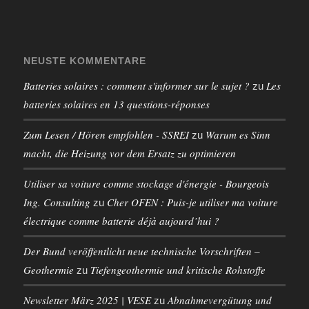
NEUSTE KOMMENTARE
Batteries solaires : comment s'informer sur le sujet ?
Les
zu
batteries solaires en 13 questions-réponses
Zum Lesen / Hören empfohlen - SSREI
Warum es Sinn
zu
macht, die Heizung vor dem Ersatz zu optimieren
Utiliser sa voiture comme stockage d'énergie - Bourgeois
Ing. Consulting
Cher OFEN : Puis-je utiliser ma voiture
zu
électrique comme batterie déjà aujourd’hui ?
Der Bund veröffentlicht neue technische Vorschriften –
Geothermie
Tiefengeothermie und kritische Rohstoffe
zu
Newsletter März 2025 | VESE
Abnahmevergütung und
zu