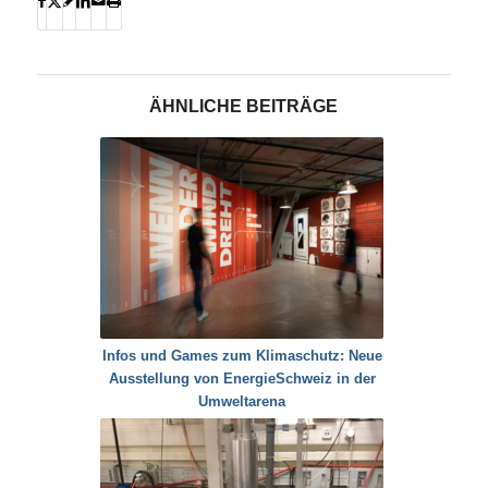
ÄHNLICHE BEITRÄGE
Infos und Games zum Klimaschutz: Neue
Ausstellung von EnergieSchweiz in der
Umweltarena