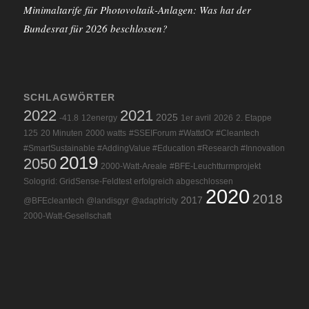
Minimaltarife für Photovoltaik-Anlagen: Was hat der
Bundesrat für 2026 beschlossen?
SCHLAGWÖRTER
2022
2021
2025
-41.8
12energy
1er avril
2026
2. Etappe
125
20 Minuten
2000 watts
#SSEIForum #WattdOr #Cleantech
#SmartSustainable #AddingValue #Education #Research #Innovation
2019
2050
2000-Watt-Areale
#BFE-Leuchtturmprojekt
Sologrid: GridSense-Feldtest erfolgreich abgeschlossen
2020
2018
2017
@BFEcleantech @landisgyr @adaptricity
2000-Watt-Gesellschaft