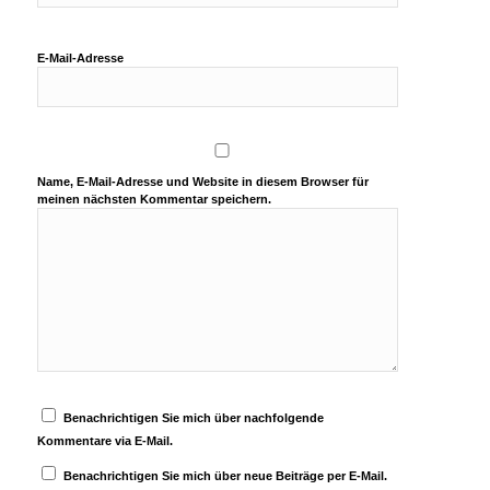
E-Mail-Adresse
Name, E-Mail-Adresse und Website in diesem Browser für
meinen nächsten Kommentar speichern.
Benachrichtigen Sie mich über nachfolgende
Kommentare via E-Mail.
Benachrichtigen Sie mich über neue Beiträge per E-Mail.