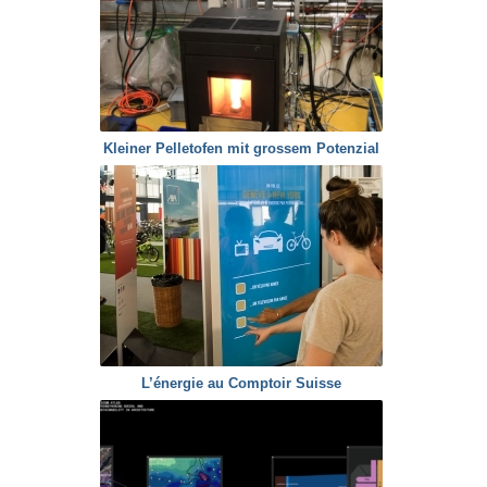
Kleiner Pelletofen mit grossem Potenzial
L’énergie au Comptoir Suisse