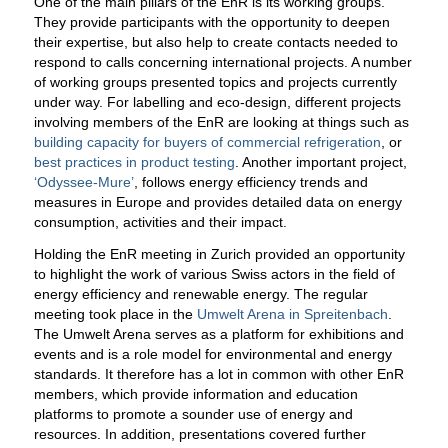
One of the main pillars of the EnR is its working groups.
They provide participants with the opportunity to deepen
their expertise, but also help to create contacts needed to
respond to calls concerning international projects. A number
of working groups presented topics and projects currently
under way. For labelling and eco-design, different projects
involving members of the EnR are looking at things such as
building capacity for buyers of commercial refrigeration
, or
best practices in product testing
. Another important project,
‘Odyssee-Mure’
, follows energy efficiency trends and
measures in Europe and provides detailed data on energy
consumption, activities and their impact.
Holding the EnR meeting in Zurich provided an opportunity
to highlight the work of various Swiss actors in the field of
energy efficiency and renewable energy. The regular
meeting took place in the
Umwelt Arena in Spreitenbach
.
The Umwelt Arena serves as a platform for exhibitions and
events and is a role model for environmental and energy
standards. It therefore has a lot in common with other EnR
members, which provide information and education
platforms to promote a sounder use of energy and
resources. In addition, presentations covered further