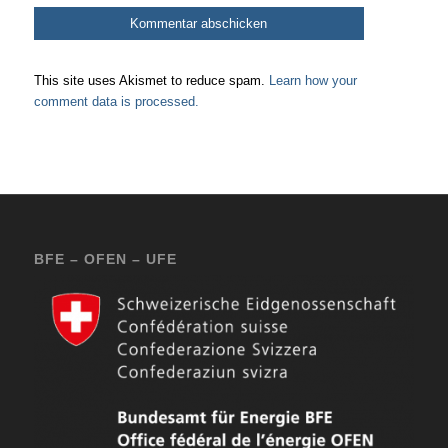
This site uses Akismet to reduce spam.
Learn how your
comment data is processed.
BFE – OFEN – UFE