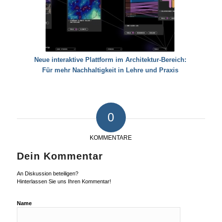
Neue interaktive Plattform im Architektur-Bereich:
Für mehr Nachhaltigkeit in Lehre und Praxis
0
KOMMENTARE
Dein Kommentar
An Diskussion beteiligen?
Hinterlassen Sie uns Ihren Kommentar!
Name