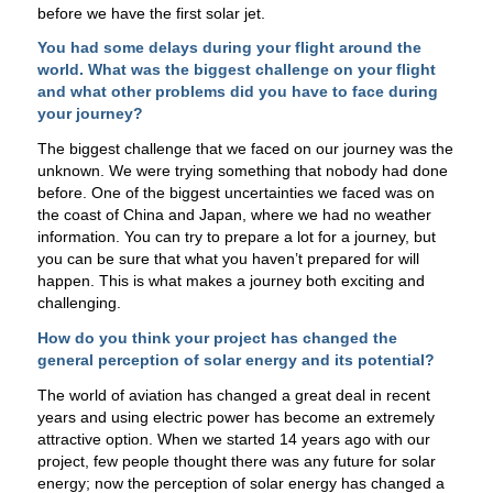
before we have the first solar jet.
You had some delays during your flight around the
world. What was the biggest challenge on your flight
and what other problems did you have to face during
your journey?
The biggest challenge that we faced on our journey was the
unknown. We were trying something that nobody had done
before. One of the biggest uncertainties we faced was on
the coast of China and Japan, where we had no weather
information. You can try to prepare a lot for a journey, but
you can be sure that what you haven’t prepared for will
happen. This is what makes a journey both exciting and
challenging.
How do you think your project has changed the
general perception of solar energy and its potential?
The world of aviation has changed a great deal in recent
years and using electric power has become an extremely
attractive option. When we started 14 years ago with our
project, few people thought there was any future for solar
energy; now the perception of solar energy has changed a