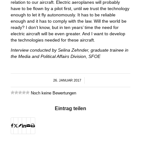
relation to our aircraft. Electric aeroplanes will probably
have to be flown by a pilot first, until we trust the technology
enough to let it fly autonomously. It has to be reliable
enough and it has to comply with the law. Will the world be
ready? I don’t know, but in ten years’ time the need for
electric aircraft will be even greater. And I want to develop
the technologies needed for these aircraft.
Interview conducted by Selina Zehnder, graduate trainee in
the Media and Political Affairs Division, SFOE
26. JANUAR 2017
/
Noch keine Bewertungen
Eintrag teilen