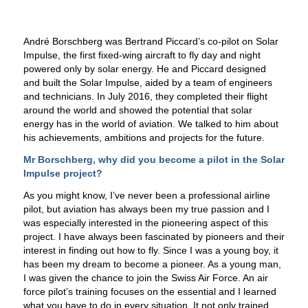
André Borschberg was Bertrand Piccard’s co-pilot on Solar
Impulse, the first fixed-wing aircraft to fly day and night
powered only by solar energy. He and Piccard designed
and built the Solar Impulse, aided by a team of engineers
and technicians. In July 2016, they completed their flight
around the world and showed the potential that solar
energy has in the world of aviation. We talked to him about
his achievements, ambitions and projects for the future.
Mr Borschberg, why did you become a pilot in the Solar
Impulse project?
As you might know, I’ve never been a professional airline
pilot, but aviation has always been my true passion and I
was especially interested in the pioneering aspect of this
project. I have always been fascinated by pioneers and their
interest in finding out how to fly. Since I was a young boy, it
has been my dream to become a pioneer. As a young man,
I was given the chance to join the Swiss Air Force. An air
force pilot’s training focuses on the essential and I learned
what you have to do in every situation. It not only trained