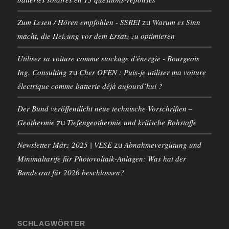
Zum Lesen / Hören empfohlen - SSREI
Warum es Sinn
zu
macht, die Heizung vor dem Ersatz zu optimieren
Utiliser sa voiture comme stockage d'énergie - Bourgeois
Ing. Consulting
Cher OFEN : Puis-je utiliser ma voiture
zu
électrique comme batterie déjà aujourd’hui ?
Der Bund veröffentlicht neue technische Vorschriften –
Geothermie
Tiefengeothermie und kritische Rohstoffe
zu
Newsletter März 2025 | VESE
Abnahmevergütung und
zu
Minimaltarife für Photovoltaik-Anlagen: Was hat der
Bundesrat für 2026 beschlossen?
SCHLAGWÖRTER