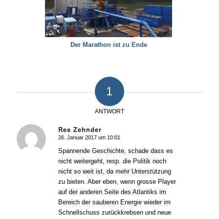
Der Marathon ist zu Ende
1
ANTWORT
Res Zehnder
26. Januar 2017 um 10:01
sagte:
Spannende Geschichte, schade dass es
nicht weitergeht, resp. die Politik noch
nicht so weit ist, da mehr Unterstützung
zu bieten. Aber eben, wenn grosse Player
auf der anderen Seite des Atlantiks im
Bereich der sauberen Energie wieder im
Schnellschuss zurückkrebsen und neue