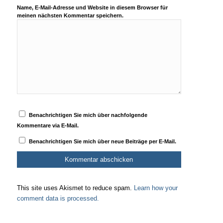
Name, E-Mail-Adresse und Website in diesem Browser für
meinen nächsten Kommentar speichern.
Benachrichtigen Sie mich über nachfolgende
Kommentare via E-Mail.
Benachrichtigen Sie mich über neue Beiträge per E-Mail.
This site uses Akismet to reduce spam.
Learn how your
comment data is processed.