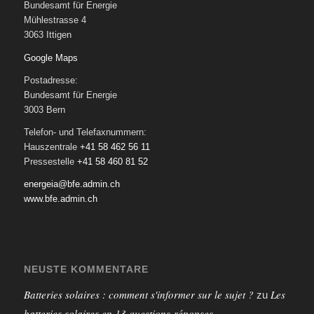
Bundesamt für Energie
Mühlestrasse 4
3063 Ittigen
Google Maps
Postadresse:
Bundesamt für Energie
3003 Bern
Telefon- und Telefaxnummern:
Hauszentrale
+41 58 462 56 11
Pressestelle
+41 58 460 81 52
energeia@bfe.admin.ch
www.bfe.admin.ch
NEUSTE KOMMENTARE
Batteries solaires : comment s'informer sur le sujet ?
Les
zu
batteries solaires en 13 questions-réponses