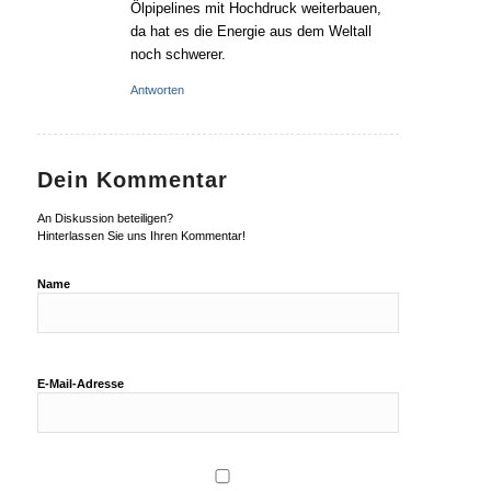
Ölpipelines mit Hochdruck weiterbauen,
da hat es die Energie aus dem Weltall
noch schwerer.
Antworten
Dein Kommentar
An Diskussion beteiligen?
Hinterlassen Sie uns Ihren Kommentar!
Name
E-Mail-Adresse