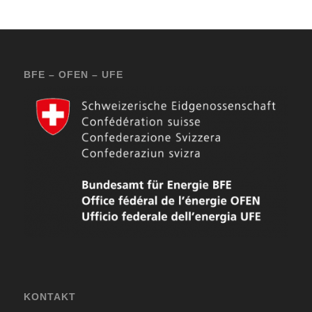
BFE – OFEN – UFE
KONTAKT