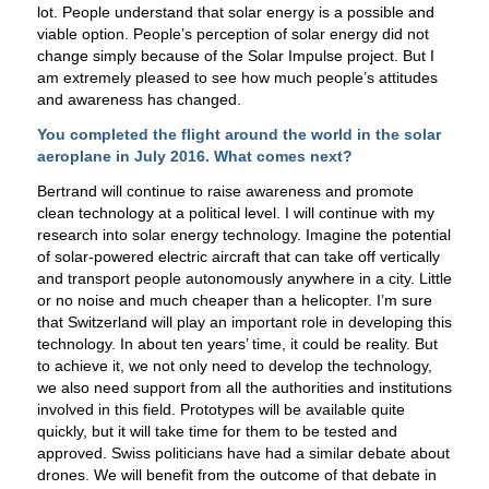
lot. People understand that solar energy is a possible and
viable option. People’s perception of solar energy did not
change simply because of the Solar Impulse project. But I
am extremely pleased to see how much people’s attitudes
and awareness has changed.
You completed the flight around the world in the solar
aeroplane in July 2016. What comes next?
Bertrand will continue to raise awareness and promote
clean technology at a political level. I will continue with my
research into solar energy technology. Imagine the potential
of solar-powered electric aircraft that can take off vertically
and transport people autonomously anywhere in a city. Little
or no noise and much cheaper than a helicopter. I’m sure
that Switzerland will play an important role in developing this
technology. In about ten years’ time, it could be reality. But
to achieve it, we not only need to develop the technology,
we also need support from all the authorities and institutions
involved in this field. Prototypes will be available quite
quickly, but it will take time for them to be tested and
approved. Swiss politicians have had a similar debate about
drones. We will benefit from the outcome of that debate in