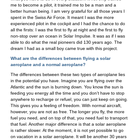
me to become a pilot, it trained me to be a man and a
better human being. I am very grateful for all those years I
spent in the Swiss Air Force. It meant I was the more
experienced pilot in the cockpit and I had the chance to do
all the firsts: I was the first to fly at night and the first to fly
non-stop over an ocean in Solar Impulse. It was as if I was
able to do what the real pioneers did 130 years ago. The
dream I had as a small boy came true with this project.
What are the differences between flying a solar
aeroplane and a normal aeroplane?
The differences between these two types of aeroplane lies
in the potential you have. Imagine you are flying over the
Atlantic and the sun is burning down. You know the sun is
feeding you energy all the time and you don’t have to stop
anywhere to recharge or refuel, you can just keep on going.
This gives you a feeling of freedom. With normal aircraft,
however, you are not as free. The longer you fly, the more
fuel you need, and on top of that, you need fuel to transport
that fuel. Another major difference is that a solar aeroplane
is rather slower. At the moment, it is not yet possible to go
on vacation in a solar aeroplane. It will be another 30 years