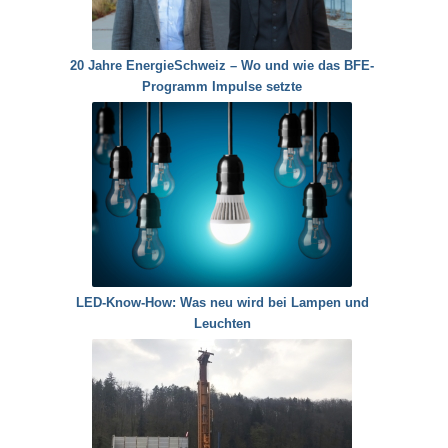
20 Jahre EnergieSchweiz – Wo und wie das BFE-
Programm Impulse setzte
LED-Know-How: Was neu wird bei Lampen und
Leuchten