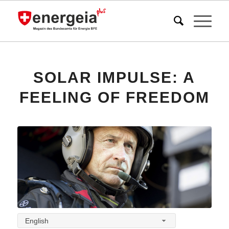
SOLAR IMPULSE: A
FEELING OF FREEDOM
English