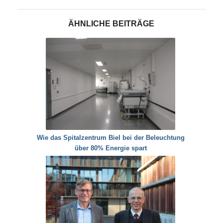
ÄHNLICHE BEITRÄGE
Wie das Spitalzentrum Biel bei der Beleuchtung
über 80% Energie spart