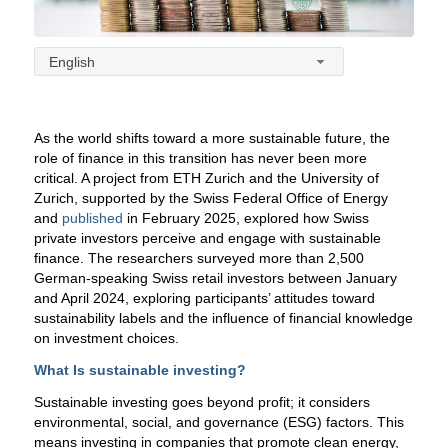
English
As the world shifts toward a more sustainable future, the
role of finance in this transition has never been more
critical. A project from ETH Zurich and the University of
Zurich, supported by the Swiss Federal Office of Energy
and
published
in February 2025, explored how Swiss
private investors perceive and engage with sustainable
finance.
The researchers surveyed more than 2,500
German-speaking Swiss retail investors between January
and April 2024, exploring participants’ attitudes toward
sustainability labels and the influence of financial knowledge
on investment choices.
What Is sustainable investing?
Sustainable investing goes beyond profit; it considers
environmental, social, and governance (ESG) factors. This
means investing in companies that promote clean energy,