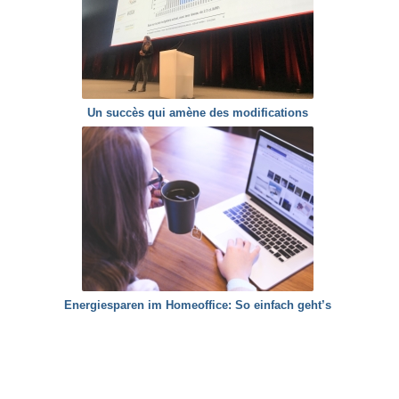
Un succès qui amène des modifications
Energiesparen im Homeoffice: So einfach geht’s