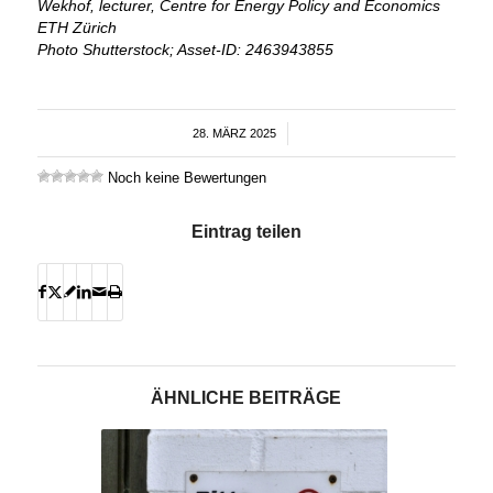
Wekhof, lecturer, Centre for Energy Policy and Economics
ETH Zürich
Photo Shutterstock; Asset-ID: 2463943855
28. MÄRZ 2025
/
Noch keine Bewertungen
Eintrag teilen
ÄHNLICHE BEITRÄGE