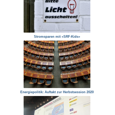
Stromsparen mit «SRF-Kids»
Energiepolitik: Auftakt zur Herbstsession 2020