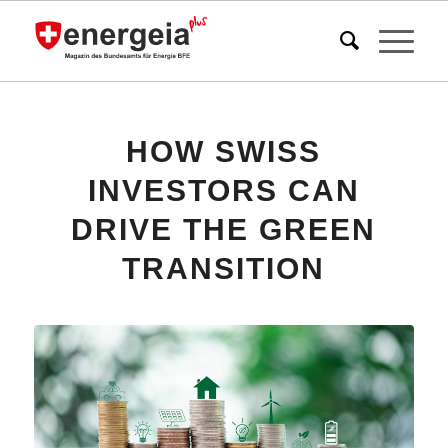
HOW SWISS
INVESTORS CAN
DRIVE THE GREEN
TRANSITION