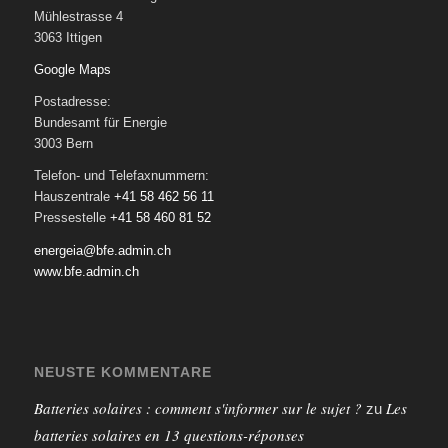
Mühlestrasse 4
3063 Ittigen
Google Maps
Postadresse:
Bundesamt für Energie
3003 Bern
Telefon- und Telefaxnummern:
Hauszentrale
+41 58 462 56 11
Pressestelle
+41 58 460 81 52
energeia@bfe.admin.ch
www.bfe.admin.ch
NEUSTE KOMMENTARE
Batteries solaires : comment s'informer sur le sujet ?
Les
zu
batteries solaires en 13 questions-réponses