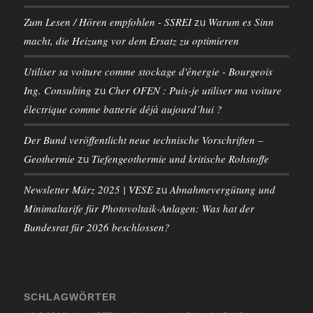
Zum Lesen / Hören empfohlen - SSREI
Warum es Sinn
zu
macht, die Heizung vor dem Ersatz zu optimieren
Utiliser sa voiture comme stockage d'énergie - Bourgeois
Ing. Consulting
Cher OFEN : Puis-je utiliser ma voiture
zu
électrique comme batterie déjà aujourd’hui ?
Der Bund veröffentlicht neue technische Vorschriften –
Geothermie
Tiefengeothermie und kritische Rohstoffe
zu
Newsletter März 2025 | VESE
Abnahmevergütung und
zu
Minimaltarife für Photovoltaik-Anlagen: Was hat der
Bundesrat für 2026 beschlossen?
SCHLAGWÖRTER