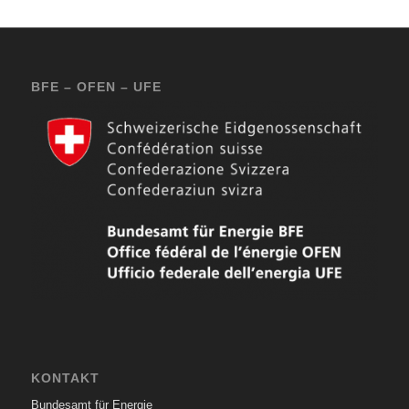
BFE – OFEN – UFE
KONTAKT
Bundesamt für Energie