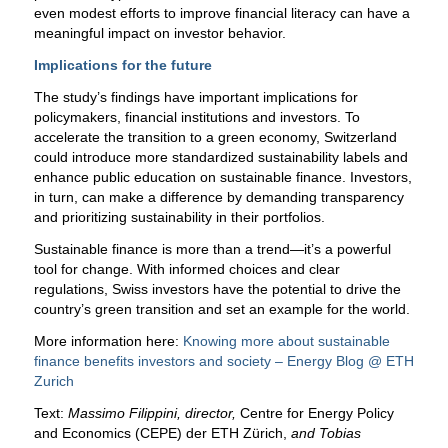
even modest efforts to improve financial literacy can have a
meaningful impact on investor behavior.
Implications for the future
The study’s findings have important implications for
policymakers, financial institutions and investors. To
accelerate the transition to a green economy, Switzerland
could introduce more standardized sustainability labels and
enhance public education on sustainable finance. Investors,
in turn, can make a difference by demanding transparency
and prioritizing sustainability in their portfolios.
Sustainable finance is more than a trend—it’s a powerful
tool for change. With informed choices and clear
regulations, Swiss investors have the potential to drive the
country’s green transition and set an example for the world.
More information here:
Knowing more about sustainable
finance benefits investors and society – Energy Blog @ ETH
Zurich
Text:
Massimo Filippini, director,
Centre for Energy Policy
and Economics (CEPE) der ETH Zürich,
and Tobias