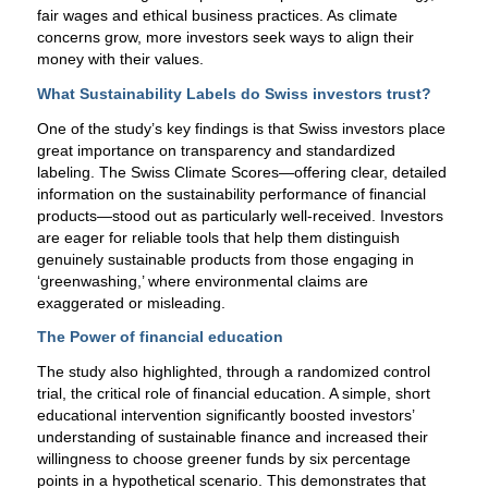
fair wages and ethical business practices. As climate
concerns grow, more investors seek ways to align their
money with their values.
What Sustainability Labels do Swiss investors trust?
One of the study’s key findings is that Swiss investors place
great importance on transparency and standardized
labeling. The Swiss Climate Scores—offering clear, detailed
information on the sustainability performance of financial
products—stood out as particularly well-received. Investors
are eager for reliable tools that help them distinguish
genuinely sustainable products from those engaging in
‘greenwashing,’ where environmental claims are
exaggerated or misleading.
The Power of financial education
The study also highlighted, through a randomized control
trial, the critical role of financial education. A simple, short
educational intervention significantly boosted investors’
understanding of sustainable finance and increased their
willingness to choose greener funds by six percentage
points in a hypothetical scenario. This demonstrates that