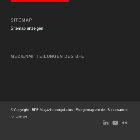
SITEMAP
Sitemap anzeigen
MEDIENMITTEILUNGEN DES BFE
© Copyright - BFE-Magazin energeiaplus | Energiemagazin des Bundesamtes
für Energie