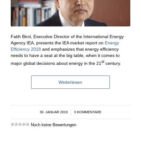
Fatih Birol, Executive Director of the International Energy
Agency IEA, presents the IEA market report on
Energy
Efficiency 2018
and emphasizes that energy efficiency
needs to have a seat at the big table, when it comes to
st
major global decisions about energy in the 21
century.
Weiterlesen
30. JANUAR 2019
/
0 KOMMENTARE
Noch keine Bewertungen