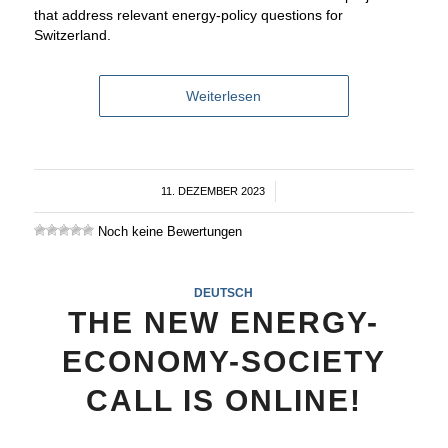
that address relevant energy-policy questions for
Switzerland.
Weiterlesen
11. DEZEMBER 2023
/
Noch keine Bewertungen
DEUTSCH
THE NEW ENERGY-
ECONOMY-SOCIETY
CALL IS ONLINE!