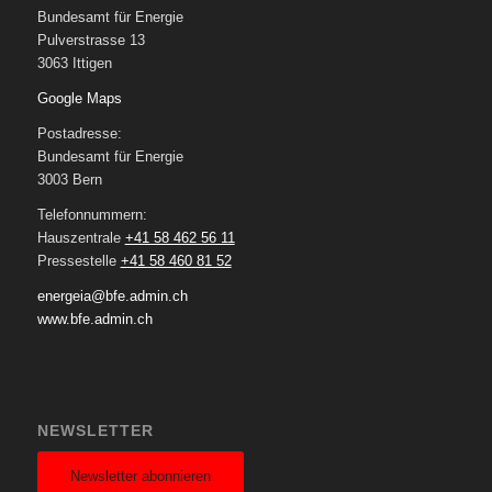
Bundesamt für Energie
Pulverstrasse 13
3063 Ittigen
Google Maps
Postadresse:
Bundesamt für Energie
3003 Bern
Telefonnummern:
Hauszentrale
+41 58 462 56 11
Pressestelle
+41 58 460 81 52
energeia@bfe.admin.ch
www.bfe.admin.ch
NEWSLETTER
Newsletter abonnieren