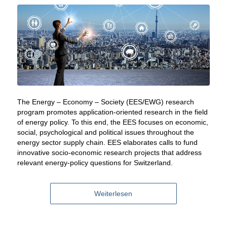
The Energy – Economy – Society (EES/EWG) research
program promotes application-oriented research in the field
of energy policy. To this end, the EES focuses on economic,
social, psychological and political issues throughout the
energy sector supply chain. EES elaborates calls to fund
innovative socio-economic research projects that address
relevant energy-policy questions for Switzerland.
Weiterlesen