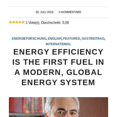
30. JULI 2019
/
0 KOMMENTARE
1 Vote(s), Durchschnitt: 5,00
ENERGIEFORSCHUNG
,
ENGLISH
,
FEATURED
,
GASTBEITRAG
,
INTERNATIONAL
ENERGY EFFICIENCY
IS THE FIRST FUEL IN
A MODERN, GLOBAL
ENERGY SYSTEM