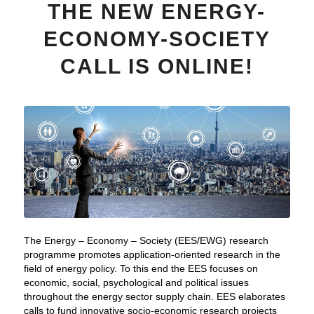
THE NEW ENERGY-
ECONOMY-SOCIETY
CALL IS ONLINE!
The Energy – Economy – Society (EES/EWG) research
programme promotes application-oriented research in the
field of energy policy. To this end the EES focuses on
economic, social, psychological and political issues
throughout the energy sector supply chain. EES elaborates
calls to fund innovative socio-economic research projects