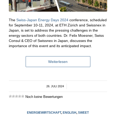
The
Swiss-Japan Energy Days 2024
conference, scheduled
for September 10-11, 2024, at ETH Zürich and Swissnex in
Japan, is set to address the pressing challenges in the
energy sectors of both countries. Dr. Felix Moesner, Swiss
Consul & CEO of Swissnex in Japan, discusses the
importance of this event and its anticipated impact.
Weiterlesen
26. JULI 2024
/
Noch keine Bewertungen
ENERGIEWIRTSCHAFT
,
ENGLISH
,
SWEET