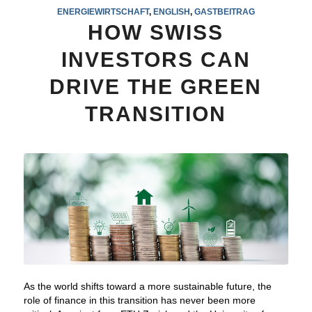
ENERGIEWIRTSCHAFT
,
ENGLISH
,
GASTBEITRAG
HOW SWISS
INVESTORS CAN
DRIVE THE GREEN
TRANSITION
As the world shifts toward a more sustainable future, the
role of finance in this transition has never been more