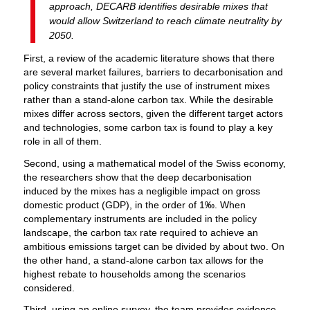
approach, DECARB identifies desirable mixes that
would allow Switzerland to reach climate neutrality by
2050.
First, a review of the academic literature shows that there
are several market failures, barriers to decarbonisation and
policy constraints that justify the use of instrument mixes
rather than a stand-alone carbon tax. While the desirable
mixes differ across sectors, given the different target actors
and technologies, some carbon tax is found to play a key
role in all of them.
Second, using a mathematical model of the Swiss economy,
the researchers show that the deep decarbonisation
induced by the mixes has a negligible impact on gross
domestic product (GDP), in the order of 1‰. When
complementary instruments are included in the policy
landscape, the carbon tax rate required to achieve an
ambitious emissions target can be divided by about two. On
the other hand, a stand-alone carbon tax allows for the
highest rebate to households among the scenarios
considered.
Third, using an online survey, the team provides evidence