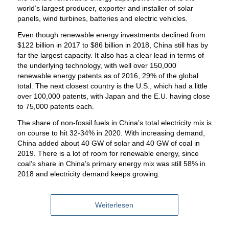
world’s largest producer, exporter and installer of solar
panels, wind turbines, batteries and electric vehicles.
Even though renewable energy investments declined from
$122 billion in 2017 to $86 billion in 2018, China still has by
far the largest capacity. It also has a clear lead in terms of
the underlying technology, with well over 150,000
renewable energy patents as of 2016, 29% of the global
total. The next closest country is the U.S., which had a little
over 100,000 patents, with Japan and the E.U. having close
to 75,000 patents each.
The share of non-fossil fuels in China’s total electricity mix is
on course to hit 32-34% in 2020. With increasing demand,
China added about 40 GW of solar and 40 GW of coal in
2019. There is a lot of room for renewable energy, since
coal’s share in China’s primary energy mix was still 58% in
2018 and electricity demand keeps growing.
Weiterlesen