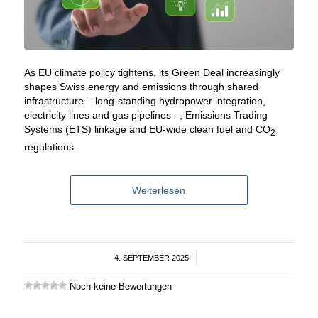
As EU climate policy tightens, its Green Deal increasingly
shapes Swiss energy and emissions through shared
infrastructure – long-standing hydropower integration,
electricity lines and gas pipelines –, Emissions Trading
Systems (ETS) linkage and EU-wide clean fuel and CO
2
regulations.
Weiterlesen
4. SEPTEMBER 2025
/
Noch keine Bewertungen