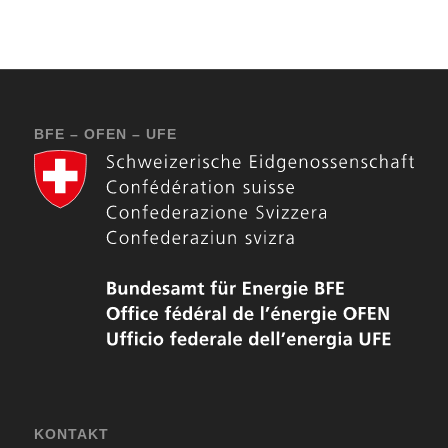
BFE – OFEN – UFE
KONTAKT