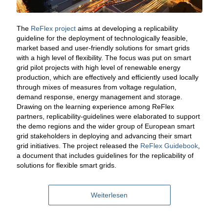
The
ReFlex project
aims at developing a replicability
guideline for the deployment of technologically feasible,
market based and user-friendly solutions for smart grids
with a high level of flexibility. The focus was put on smart
grid pilot projects with high level of renewable energy
production, which are effectively and efficiently used locally
through mixes of measures from voltage regulation,
demand response, energy management and storage.
Drawing on the learning experience among ReFlex
partners, replicability-guidelines were elaborated to support
the demo regions and the wider group of European smart
grid stakeholders in deploying and advancing their smart
grid initiatives. The project released the
ReFlex Guidebook
,
a document that includes guidelines for the replicability of
solutions for flexible smart grids.
Weiterlesen