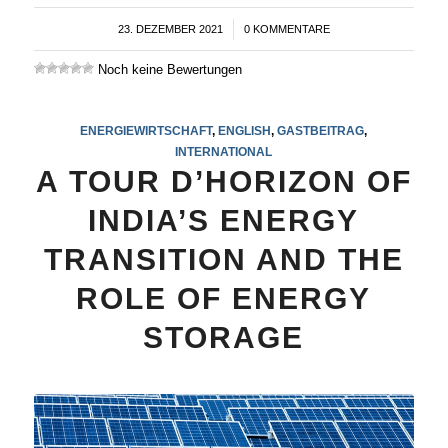
23. DEZEMBER 2021
/
0 KOMMENTARE
Noch keine Bewertungen
ENERGIEWIRTSCHAFT
,
ENGLISH
,
GASTBEITRAG
,
INTERNATIONAL
A TOUR D’HORIZON OF
INDIA’S ENERGY
TRANSITION AND THE
ROLE OF ENERGY
STORAGE