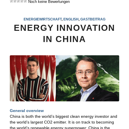
Noch keine Bewertungen
ENERGIEWIRTSCHAFT
,
ENGLISH
,
GASTBEITRAG
ENERGY INNOVATION
IN CHINA
General overview
China is both the world’s biggest clean energy investor and
the world’s largest CO2 emitter. It is on track to becoming
the world’s renewable energy superpower: China is the