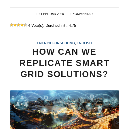
10. FEBRUAR 2020
/
1 KOMMENTAR
4 Vote(s), Durchschnitt: 4,75
ENERGIEFORSCHUNG
,
ENGLISH
HOW CAN WE
REPLICATE SMART
GRID SOLUTIONS?