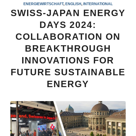
ENERGIEWIRTSCHAFT
,
ENGLISH
,
INTERNATIONAL
SWISS-JAPAN ENERGY
DAYS 2024:
COLLABORATION ON
BREAKTHROUGH
INNOVATIONS FOR
FUTURE SUSTAINABLE
ENERGY