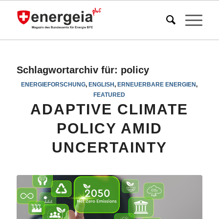
Schlagwortarchiv für:
policy
ENERGIEFORSCHUNG
,
ENGLISH
,
ERNEUERBARE ENERGIEN
,
FEATURED
ADAPTIVE CLIMATE
POLICY AMID
UNCERTAINTY