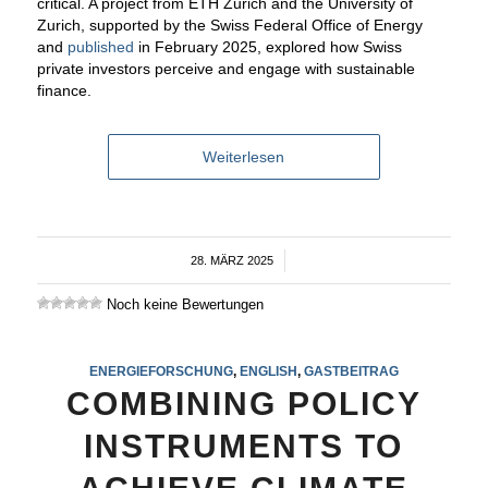
critical. A project from ETH Zurich and the University of
Zurich, supported by the Swiss Federal Office of Energy
and
published
in February 2025, explored how Swiss
private investors perceive and engage with sustainable
finance.
Weiterlesen
28. MÄRZ 2025
/
Noch keine Bewertungen
ENERGIEFORSCHUNG
,
ENGLISH
,
GASTBEITRAG
COMBINING POLICY
INSTRUMENTS TO