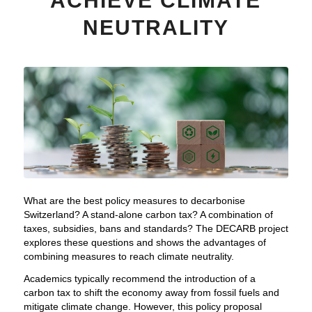
ACHIEVE CLIMATE
NEUTRALITY
What are the best policy measures to decarbonise
Switzerland? A stand-alone carbon tax? A combination of
taxes, subsidies, bans and standards? The DECARB project
explores these questions and shows the advantages of
combining measures to reach climate neutrality.
Academics typically recommend the introduction of a
carbon tax to shift the economy away from fossil fuels and
mitigate climate change. However, this policy proposal