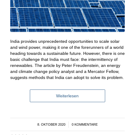
India provides unprecedented opportunities to scale solar
and wind power, making it one of the forerunners of a world
heading towards a sustainable future. However, there is one
basic challenge that India must face: the intermittency of
renewables. The article by Peter Freudenstein, an energy
and climate change policy analyst and a Mercator Fellow,
suggests methods that India can adopt to solve its problem.
Weiterlesen
8. OKTOBER 2020
/
0 KOMMENTARE