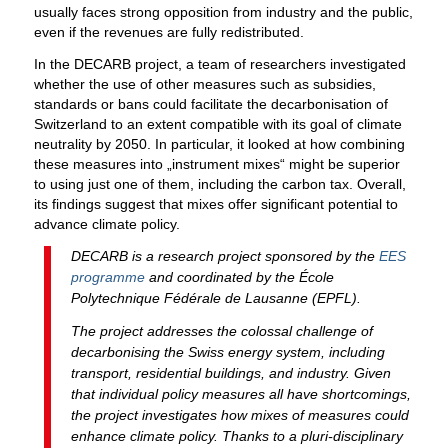
usually faces strong opposition from industry and the public,
even if the revenues are fully redistributed.
In the DECARB project, a team of researchers investigated
whether the use of other measures such as subsidies,
standards or bans could facilitate the decarbonisation of
Switzerland to an extent compatible with its goal of climate
neutrality by 2050. In particular, it looked at how combining
these measures into „instrument mixes“ might be superior
to using just one of them, including the carbon tax. Overall,
its findings suggest that mixes offer significant potential to
advance climate policy.
DECARB is a research project sponsored by the
EES
programme
and coordinated by the École
Polytechnique Fédérale de Lausanne (EPFL).
The project addresses the colossal challenge of
decarbonising the Swiss energy system, including
transport, residential buildings, and industry. Given
that individual policy measures all have shortcomings,
the project investigates how mixes of measures could
enhance climate policy. Thanks to a pluri-disciplinary