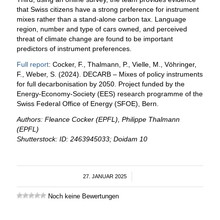
that Swiss citizens have a strong preference for instrument
mixes rather than a stand-alone carbon tax. Language
region, number and type of cars owned, and perceived
threat of climate change are found to be important
predictors of instrument preferences.
Full report
: Cocker, F., Thalmann, P., Vielle, M., Vöhringer,
F., Weber, S. (2024). DECARB – Mixes of policy instruments
for full decarbonisation by 2050. Project funded by the
Energy-Economy-Society (EES) research programme of the
Swiss Federal Office of Energy (SFOE), Bern.
Authors: Fleance Cocker (EPFL), Philippe Thalmann
(EPFL)
Shutterstock: ID: 2463945033; Doidam 10
27. JANUAR 2025
/
Noch keine Bewertungen