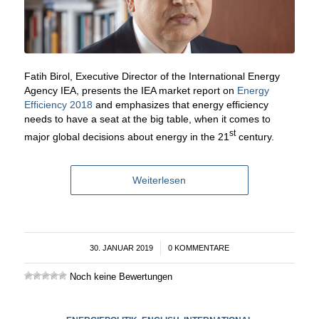
Fatih Birol, Executive Director of the International Energy
Agency IEA, presents the IEA market report on
Energy
Efficiency 2018
and emphasizes that energy efficiency
needs to have a seat at the big table, when it comes to
st
major global decisions about energy in the 21
century.
Weiterlesen
30. JANUAR 2019
/
0 KOMMENTARE
Noch keine Bewertungen