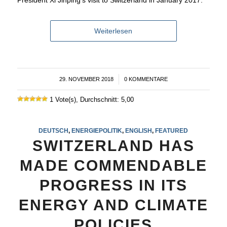
Weiterlesen
29. NOVEMBER 2018
/
0 KOMMENTARE
1 Vote(s), Durchschnitt: 5,00
DEUTSCH
,
ENERGIEPOLITIK
,
ENGLISH
,
FEATURED
SWITZERLAND HAS
MADE COMMENDABLE
PROGRESS IN ITS
ENERGY AND CLIMATE
POLICIES