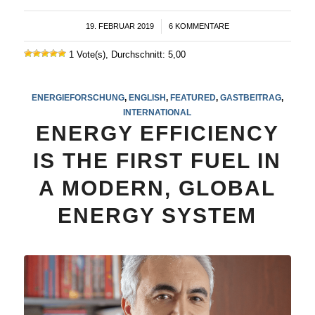
19. FEBRUAR 2019
/
6 KOMMENTARE
1 Vote(s), Durchschnitt: 5,00
ENERGIEFORSCHUNG
,
ENGLISH
,
FEATURED
,
GASTBEITRAG
,
INTERNATIONAL
ENERGY EFFICIENCY
IS THE FIRST FUEL IN
A MODERN, GLOBAL
ENERGY SYSTEM