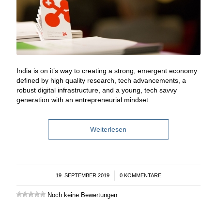
India is on it’s way to creating a strong, emergent economy
defined by high quality research, tech advancements, a
robust digital infrastructure, and a young, tech savvy
generation with an entrepreneurial mindset.
Weiterlesen
19. SEPTEMBER 2019
/
0 KOMMENTARE
Noch keine Bewertungen