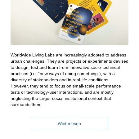
Worldwide Living Labs are increasingly adopted to address
urban challenges. They are projects or experiments devised
to design, test and learn from innovative socio-technical
practices (i.e. “new ways of doing something”), with a
diversity of stakeholders and in real-life conditions.
However, they tend to focus on small-scale performance
tests or technology-user interactions, and are mostly
neglecting the larger social-institutional context that
surrounds them
.
Weiterlesen