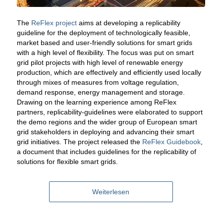
The
ReFlex project
aims at developing a replicability
guideline for the deployment of technologically feasible,
market based and user-friendly solutions for smart grids
with a high level of flexibility. The focus was put on smart
grid pilot projects with high level of renewable energy
production, which are effectively and efficiently used locally
through mixes of measures from voltage regulation,
demand response, energy management and storage.
Drawing on the learning experience among ReFlex
partners, replicability-guidelines were elaborated to support
the demo regions and the wider group of European smart
grid stakeholders in deploying and advancing their smart
grid initiatives. The project released the
ReFlex Guidebook
,
a document that includes guidelines for the replicability of
solutions for flexible smart grids.
Weiterlesen