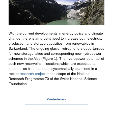
With the current developments in energy policy and climate
change, there is an urgent need to increase both electricity
production and storage capacities from renewables in
Switzerland. The ongoing glacier retreat offers opportunities
for new storage lakes and corresponding new hydropower
schemes in the Alps (Figure 1). The hydropower potential of
such new reservoirs in locations which are expected to
become ice-free has been systematically examined in a
recent
research project
in the scope of the National
Research Programme 70 of the Swiss National Science
Foundation.
Weiterlesen