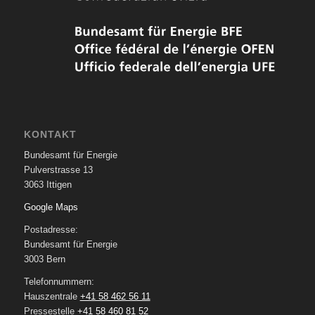
KONTAKT
Bundesamt für Energie
Pulverstrasse 13
3063 Ittigen
Google Maps
Postadresse:
Bundesamt für Energie
3003 Bern
Telefonnummern:
Hauszentrale
+41 58 462 56 11
Pressestelle
+41 58 460 81 52