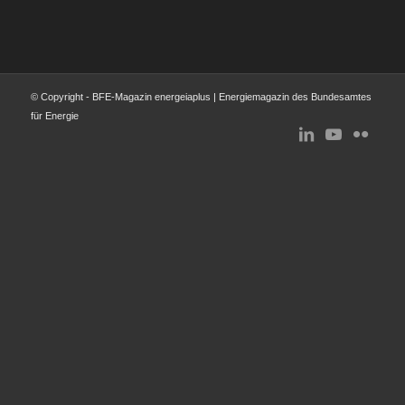
© Copyright - BFE-Magazin energeiaplus | Energiemagazin des Bundesamtes
für Energie