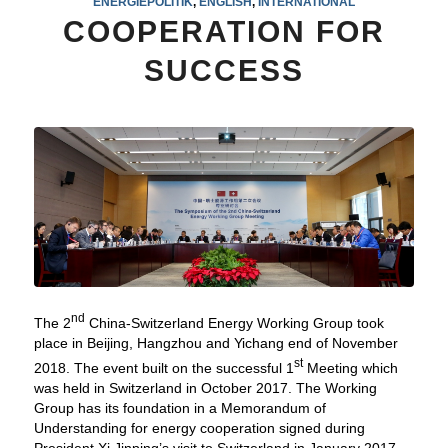
ENERGIEPOLITIK
,
ENGLISH
,
INTERNATIONAL
COOPERATION FOR
SUCCESS
nd
The 2
China-Switzerland Energy Working Group took
place in Beijing, Hangzhou and Yichang end of November
st
2018. The event built on the successful 1
Meeting which
was held in Switzerland in October 2017. The Working
Group has its foundation in a Memorandum of
Understanding for energy cooperation signed during
President Xi Jinping’s visit to Switzerland in January 2017.