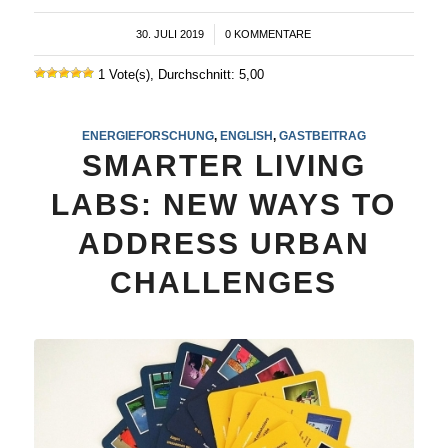
30. JULI 2019
/
0 KOMMENTARE
1 Vote(s), Durchschnitt: 5,00
ENERGIEFORSCHUNG
,
ENGLISH
,
GASTBEITRAG
SMARTER LIVING
LABS: NEW WAYS TO
ADDRESS URBAN
CHALLENGES