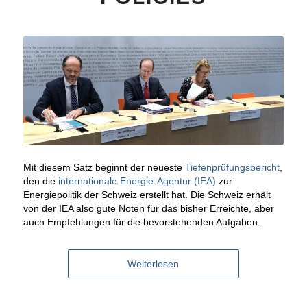
Mit diesem Satz beginnt der neueste
Tiefenprüfungsbericht
,
den die
internationale Energie-Agentur (IEA)
zur
Energiepolitik der Schweiz erstellt hat. Die Schweiz erhält
von der IEA also gute Noten für das bisher Erreichte, aber
auch Empfehlungen für die bevorstehenden Aufgaben.
Weiterlesen