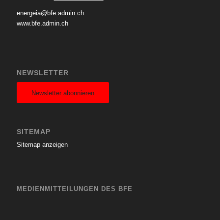
energeia@bfe.admin.ch
www.bfe.admin.ch
NEWSLETTER
Newsletter abonnieren
SITEMAP
Sitemap anzeigen
MEDIENMITTEILUNGEN DES BFE