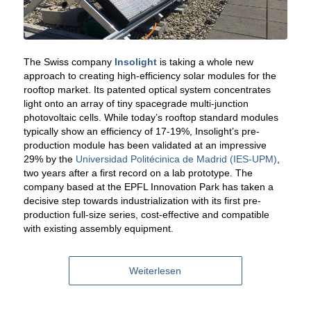
The Swiss company
Insolight
is taking a whole new
approach to creating high-efficiency solar modules for the
rooftop market. Its patented optical system concentrates
light onto an array of tiny spacegrade multi-junction
photovoltaic cells. While today’s rooftop standard modules
typically show an efficiency of 17-19%, Insolight’s pre-
production module has been validated at an impressive
29% by the
Universidad Politécinica de Madrid (IES-UPM)
,
two years after a first record on a lab prototype. The
company based at the EPFL Innovation Park has taken a
decisive step towards industrialization with its first pre-
production full-size series, cost-effective and compatible
with existing assembly equipment.
Weiterlesen