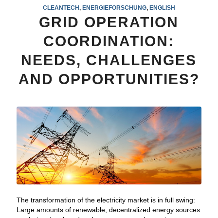
CLEANTECH
,
ENERGIEFORSCHUNG
,
ENGLISH
GRID OPERATION
COORDINATION:
NEEDS, CHALLENGES
AND OPPORTUNITIES?
The transformation of the electricity market is in full swing:
Large amounts of renewable, decentralized energy sources