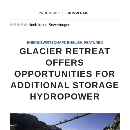
26. JUNI 2019
/
0 KOMMENTARE
Noch keine Bewertungen
ENERGIEWIRTSCHAFT
,
ENGLISH
,
FEATURED
GLACIER RETREAT
OFFERS
OPPORTUNITIES FOR
ADDITIONAL STORAGE
HYDROPOWER