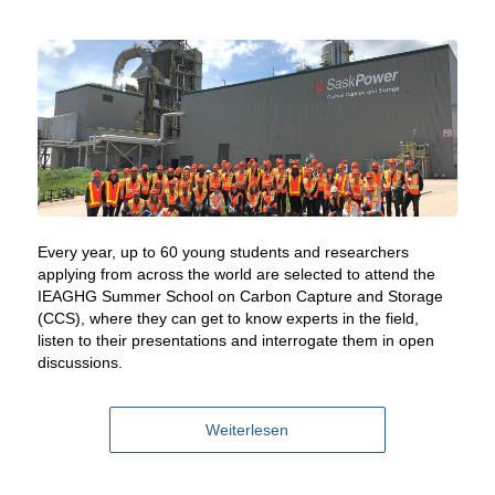
Every year, up to 60 young students and researchers
applying from across the world are selected to attend the
IEAGHG Summer School on Carbon Capture and Storage
(CCS), where they can get to know experts in the field,
listen to their presentations and interrogate them in open
discussions.
Weiterlesen