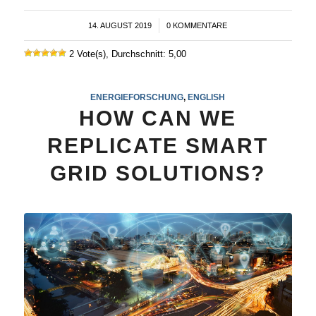
14. AUGUST 2019
/
0 KOMMENTARE
2 Vote(s), Durchschnitt: 5,00
ENERGIEFORSCHUNG
,
ENGLISH
HOW CAN WE
REPLICATE SMART
GRID SOLUTIONS?