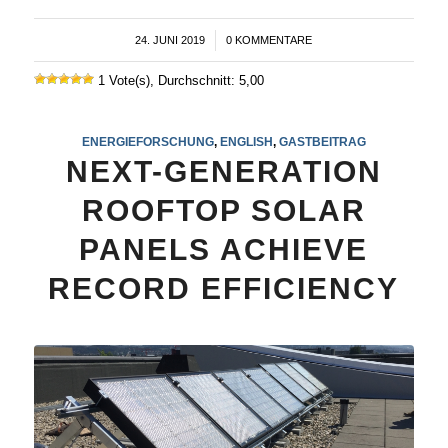
24. JUNI 2019
/
0 KOMMENTARE
1 Vote(s), Durchschnitt: 5,00
ENERGIEFORSCHUNG
,
ENGLISH
,
GASTBEITRAG
NEXT-GENERATION
ROOFTOP SOLAR
PANELS ACHIEVE
RECORD EFFICIENCY