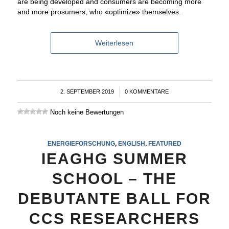
are being developed and consumers are becoming more
and more prosumers, who «optimize» themselves.
Weiterlesen
2. SEPTEMBER 2019
/
0 KOMMENTARE
Noch keine Bewertungen
ENERGIEFORSCHUNG
,
ENGLISH
,
FEATURED
IEAGHG SUMMER
SCHOOL – THE
DEBUTANTE BALL FOR
CCS RESEARCHERS