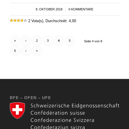
8. OKTOBER 2018
/
0 KOMMENTARE
2 Vote(s), Durchschnitt: 4,00
«
‹
2
3
4
5
Seite 4 von 8
6
›
»
BFE – OFEN – UFE