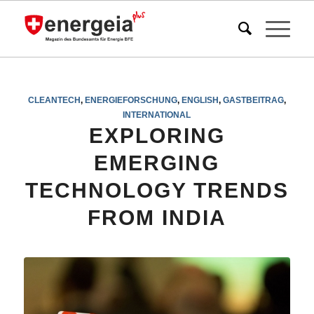
CLEANTECH
,
ENERGIEFORSCHUNG
,
ENGLISH
,
GASTBEITRAG
,
INTERNATIONAL
EXPLORING
EMERGING
TECHNOLOGY TRENDS
FROM INDIA