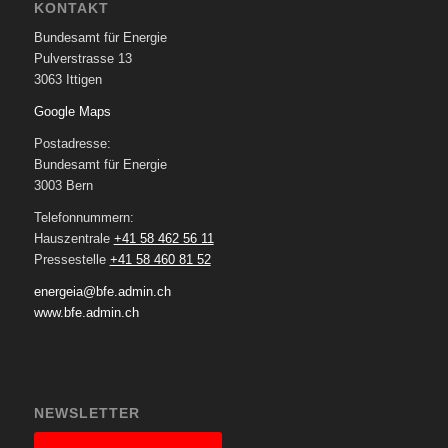
KONTAKT
Bundesamt für Energie
Pulverstrasse 13
3063 Ittigen
Google Maps
Postadresse:
Bundesamt für Energie
3003 Bern
Telefonnummern:
Hauszentrale
+41 58 462 56 11
Pressestelle
+41 58 460 81 52
energeia@bfe.admin.ch
www.bfe.admin.ch
NEWSLETTER