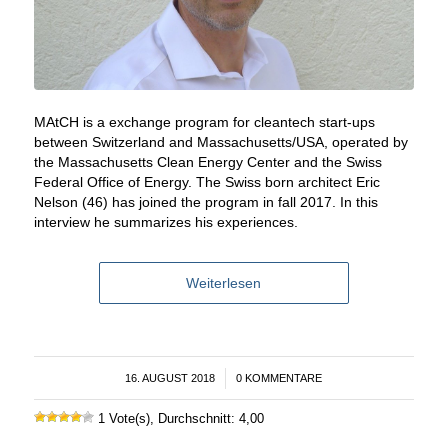
MAtCH is a exchange program for cleantech start-ups
between Switzerland and Massachusetts/USA, operated by
the Massachusetts Clean Energy Center and the Swiss
Federal Offi­ce of Energy. The Swiss born architect Eric
Nelson (46) has joined the program in fall 2017. In this
interview he summarizes his experiences.
Weiterlesen
16. AUGUST 2018
/
0 KOMMENTARE
1 Vote(s), Durchschnitt: 4,00