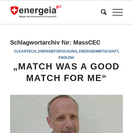
Schlagwortarchiv für:
MassCEC
CLEANTECH
,
ENERGIEFORSCHUNG
,
ENERGIEWIRTSCHAFT
,
ENGLISH
„MATCH WAS A GOOD
MATCH FOR ME“