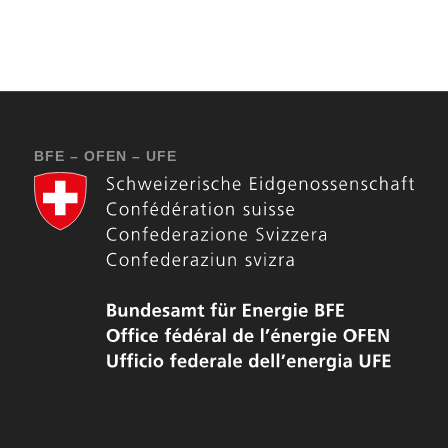
BFE – OFEN – UFE